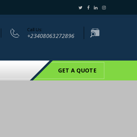
Call Us:
+23408063272896
GET A QUOTE