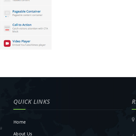
QUICK LINKS
R
Home
ou
About Us
4,