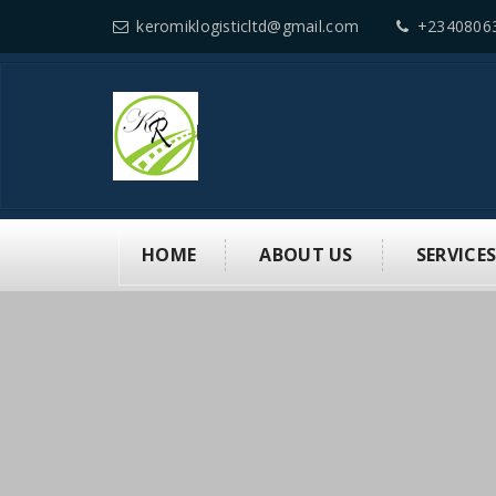
keromiklogisticltd@gmail.com
+2340806
HOME
ABOUT US
SERVICE