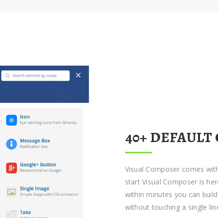
40+ DEFAULT
Visual Composer comes with
start Visual Composer is her
within minutes you can buil
without touching a single lin