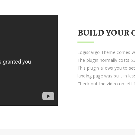
BUILD YOUR 
Logiscargo Theme comes wit
The plugin normally costs $3
This plugin allows you to se
landing page was built in le
Check out the video on left 