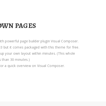
OWN PAGES
h powerful page builder plugin Visual Composer.
3 but it comes packaged with this theme for free.
tup your own layout within minutes. (This whole
ss than 30 minutes.)
for a quick overview on Visual Composer.