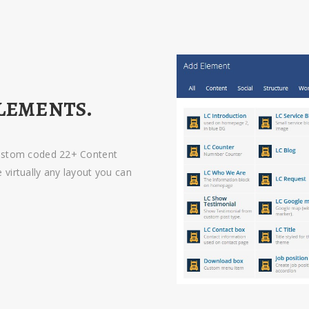
LEMENTS.
custom coded 22+ Content
virtually any layout you can