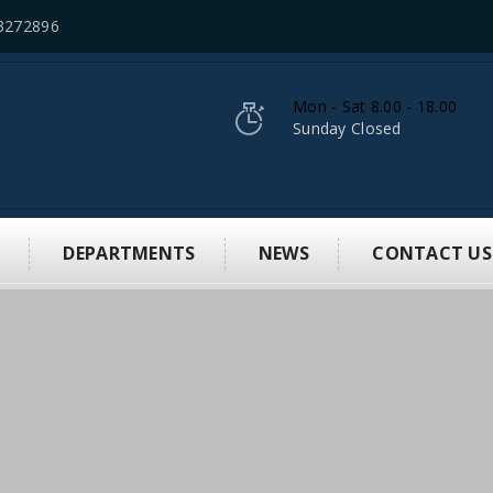
3272896
Mon - Sat 8.00 - 18.00
Sunday Closed
S
DEPARTMENTS
NEWS
CONTACT US