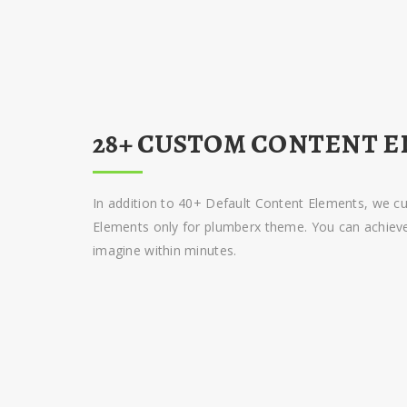
28+ CUSTOM CONTENT E
In addition to 40+ Default Content Elements, we 
Elements only for plumberx theme. You can achieve 
imagine within minutes.