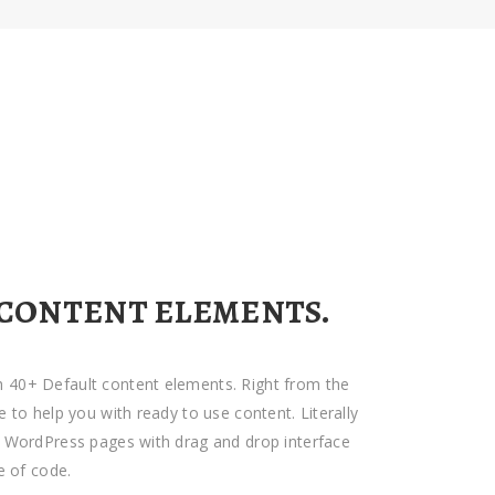
 CONTENT ELEMENTS.
 40+ Default content elements. Right from the
e to help you with ready to use content. Literally
d WordPress pages with drag and drop interface
e of code.