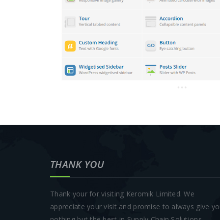
THANK YOU
Thank your for visiting Keromik Limited. We
appreciate your visit and promise to always give y
nothing but the best in Supply Chain Solutions.