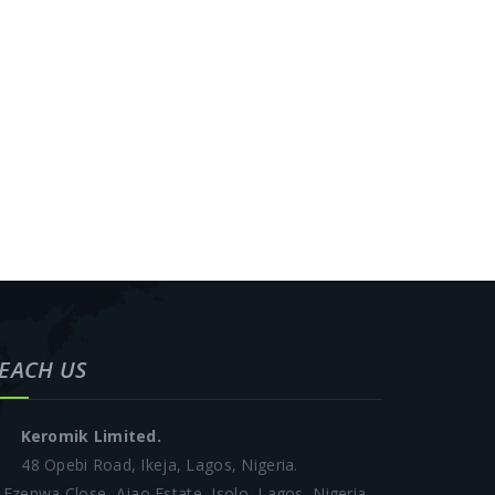
EACH US
Keromik Limited.
48 Opebi Road, Ikeja, Lagos, Nigeria.
 Ezenwa Close, Ajao Estate, Isolo, Lagos, Nigeria.